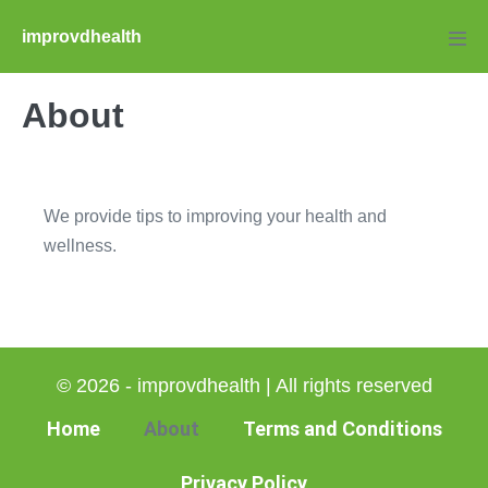
Skip
improvdhealth
to
Men
Tog
content
About
We provide tips to improving your health and
wellness.
© 2026 - improvdhealth | All rights reserved
Home
About
Terms and Conditions
Privacy Policy